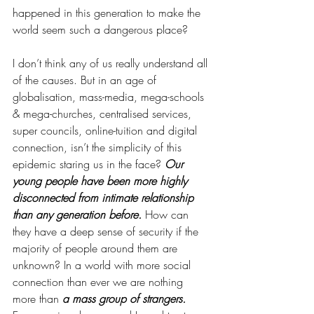
happened in this generation to make the 
world seem such a dangerous place? 
I don’t think any of us really understand all 
of the causes. But in an age of 
globalisation, mass-media, mega-schools 
& mega-churches, centralised services, 
super councils, online-tuition and digital 
connection, isn’t the simplicity of this 
epidemic staring us in the face? 
Our 
young people have been more highly 
disconnected from intimate relationship 
than any generation before. 
How can 
they have a deep sense of security if the 
majority of people around them are 
unknown? In a world with more social 
connection than ever we are nothing 
more than 
a mass group of strangers.