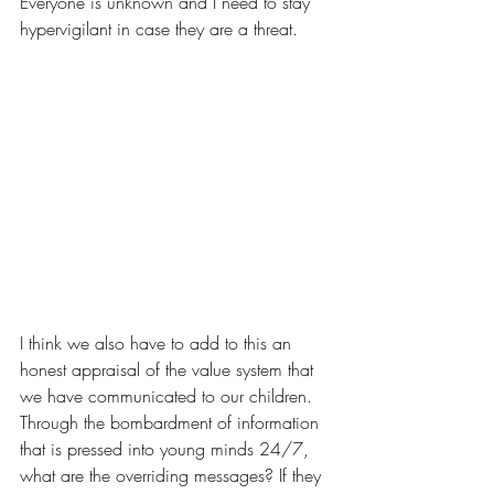
Everyone is unknown and I need to stay 
hypervigilant in case they are a threat. 
I think we also have to add to this an 
honest appraisal of the value system that 
we have communicated to our children. 
Through the bombardment of information 
that is pressed into young minds 24/7, 
what are the overriding messages? If they 