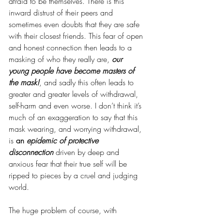
afraid to be themselves. There is this 
inward distrust of their peers and 
sometimes even doubts that they are safe 
with their closest friends. This fear of open 
and honest connection then leads to a 
masking of who they really are, 
our 
young people have become masters of 
the mask!
, and sadly this often leads to 
greater and greater levels of withdrawal, 
self-harm and even worse. I don’t think it’s 
much of an exaggeration to say that this 
mask wearing, and worrying withdrawal, 
is 
an 
epidemic of protective 
disconnection
driven by deep and 
anxious fear that their true self will be 
ripped to pieces by a cruel and judging 
world. 
The huge problem of course, with 