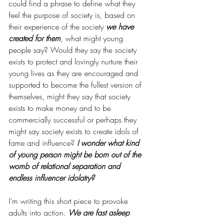
could find a phrase to define what they 
feel the purpose of society is, based on 
their experience of the society 
we have 
created for them
, what might young 
people say? Would they say the society 
exists to protect and lovingly nurture their 
young lives as they are encouraged and 
supported to become the fullest version of 
themselves, might they say that society 
exists to make money and to be 
commercially successful or perhaps they 
might say society exists to create idols of 
fame and influence? 
I wonder what kind 
of young person might be born out of the 
womb of relational separation and 
endless influencer idolatry? 
I’m writing this short piece to provoke 
adults into action. 
We are fast asleep 