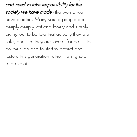
and need to take responsibility for the 
society we have made - 
the womb we 
have created. Many young people are 
deeply deeply lost and lonely and simply 
crying out to be told that actually they are 
safe, and that they are loved. For adults to 
do their job and to start to protect and 
restore this generation rather than ignore 
and exploit.  
So, this is an unapologetically hard hitting 
trumpet sound to those who hear this call. 
An epidemic of protective disconnection 
requires an army of loving mentors 
who 
are ready to reach out, connect with, and 
build up our young people.  If you have 
the heart of a mentor, and want to make 
a difference in our community, 
I’d love to 
connect with you
.
 RW.