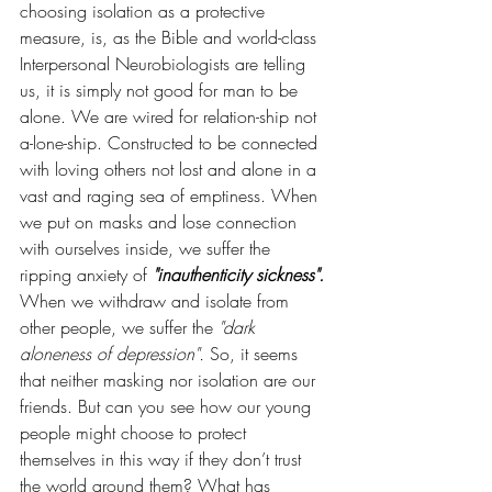
choosing isolation as a protective 
measure, is, as the Bible and world-class 
Interpersonal Neurobiologists are telling 
us, it is simply not good for man to be 
alone. We are wired for relation-ship not 
a-lone-ship. Constructed to be connected 
with loving others not lost and alone in a 
vast and raging sea of emptiness. When 
we put on masks and lose connection 
with ourselves inside, we suffer the 
ripping anxiety of 
"inauthenticity sickness".
When we withdraw and isolate from 
other people, we suffer the 
"dark 
aloneness of depression".
 So, it seems 
that neither masking nor isolation are our 
friends. But can you see how our young 
people might choose to protect 
themselves in this way if they don’t trust 
the world around them? What has 