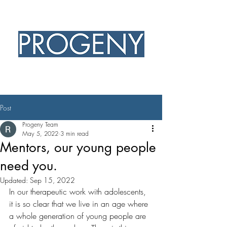
PROFESSIONAL EXCELLENCE
CHRISTIAN HEART
Post
Progeny Team
May 5, 2022
3 min read
Mentors, our young people
need you.
Updated:
Sep 15, 2022
In our therapeutic work with adolescents, 
it is so clear that we live in an age where 
a whole generation of young people are 