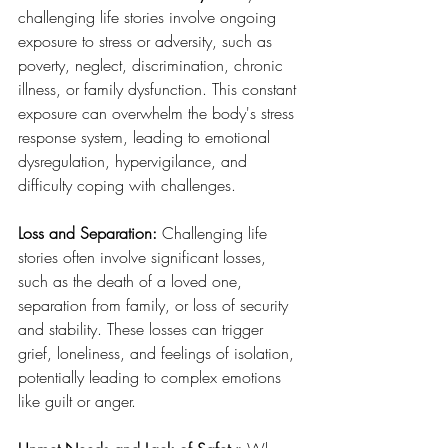
challenging life stories involve ongoing 
exposure to stress or adversity, such as 
poverty, neglect, discrimination, chronic 
illness, or family dysfunction. This constant 
exposure can overwhelm the body's stress 
response system, leading to emotional 
dysregulation, hypervigilance, and 
difficulty coping with challenges.
Loss and Separation:
 Challenging life 
stories often involve significant losses, 
such as the death of a loved one, 
separation from family, or loss of security 
and stability. These losses can trigger 
grief, loneliness, and feelings of isolation, 
potentially leading to complex emotions 
like guilt or anger.