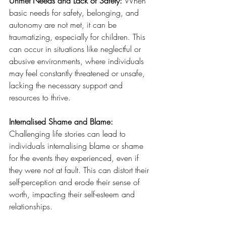
Unmet Needs and Lack of Safety: 
When 
basic needs for safety, belonging, and 
autonomy are not met, it can be 
traumatizing, especially for children. This 
can occur in situations like neglectful or 
abusive environments, where individuals 
may feel constantly threatened or unsafe, 
lacking the necessary support and 
resources to thrive.
Internalised Shame and Blame: 
Challenging life stories can lead to 
individuals internalising blame or shame 
for the events they experienced, even if 
they were not at fault. This can distort their 
self-perception and erode their sense of 
worth, impacting their self-esteem and 
relationships.