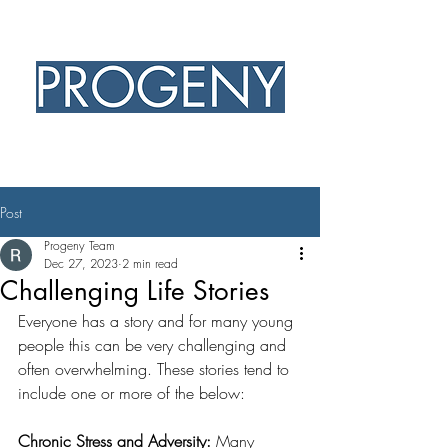
PROFESSIONAL EXCELLENCE
CHRISTIAN HEART
Post
Progeny Team
Dec 27, 2023
2 min read
Challenging Life Stories
Everyone has a story and for many young 
people this can be very challenging and 
often overwhelming. These stories tend to 
include one or more of the below: 
Chronic Stress and Adversity: 
Many 