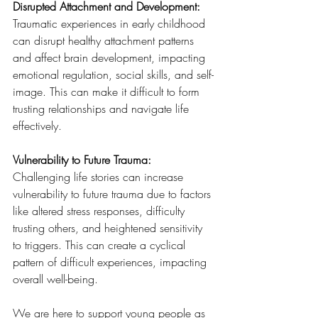
Disrupted Attachment and Development: 
Traumatic experiences in early childhood 
can disrupt healthy attachment patterns 
and affect brain development, impacting 
emotional regulation, social skills, and self-
image. This can make it difficult to form 
trusting relationships and navigate life 
effectively.
Vulnerability to Future Trauma:
Challenging life stories can increase 
vulnerability to future trauma due to factors 
like altered stress responses, difficulty 
trusting others, and heightened sensitivity 
to triggers. This can create a cyclical 
pattern of difficult experiences, impacting 
overall well-being.
We are here to support young people as 