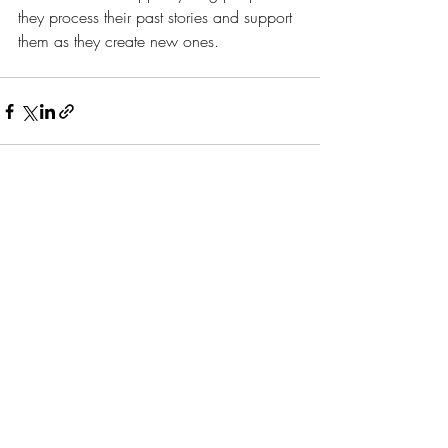
they process their past stories and support 
them as they create new ones. 
Recent Posts
See All