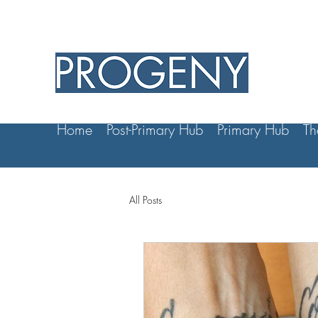
Home
Post-Primary Hub
Primary Hub
Th
All Posts