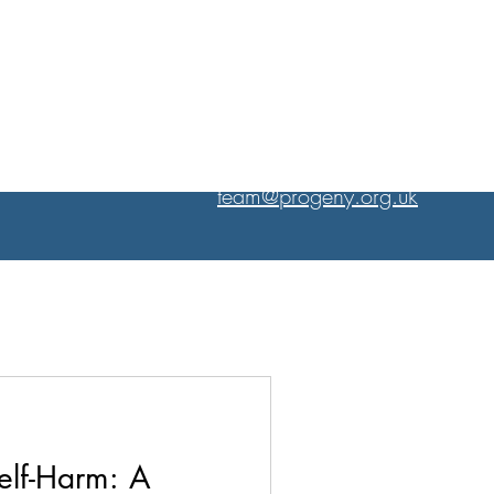
PROFESSIONAL EXCELLENCE
CHRISTIAN HEART
team@progeny.org.uk
elf-Harm: A