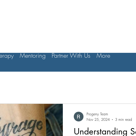
erapy
Mentoring
Partner With Us
More
Progeny Team
Nov 25, 2024
3 min read
Understanding S