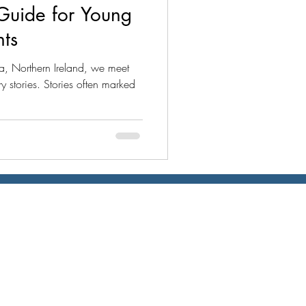
Guide for Young
nts
a, Northern Ireland, we meet
 stories. Stories often marked