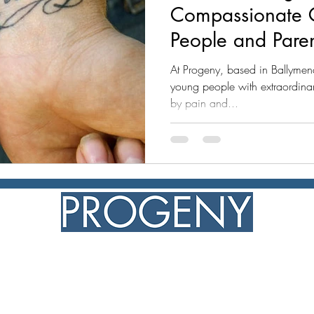
Compassionate 
People and Pare
At Progeny, based in Ballymen
young people with extraordinary
by pain and...
NIC108341
progeny ©2026